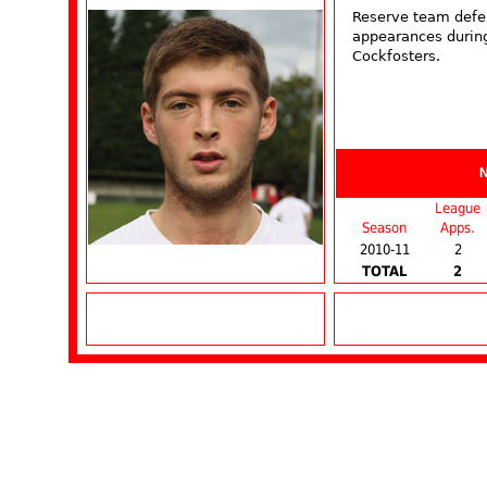
Reserve team defe
appearances during
Cockfosters.
League
Season
Apps.
2010-11
2
TOTAL
2