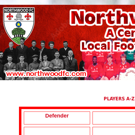
PLAYERS A-Z
Defender