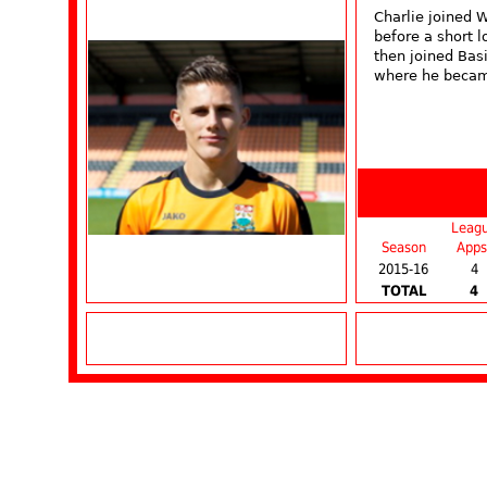
Charlie joined 
before a short 
then joined Bas
where he becam
Leag
Season
Apps
2015-16
4
TOTAL
4