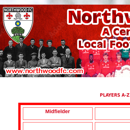
PLAYERS A-Z
Midfielder