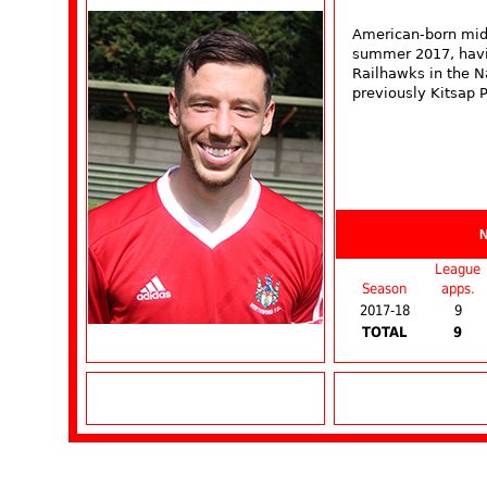
American-born midf
summer 2017, havin
Railhawks in the N
previously Kitsap 
League
Season
apps.
2017-18
9
TOTAL
9