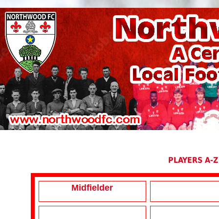
PLAYERS A-Z
Midfielder