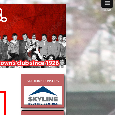
≡
MENU
STADIUM SPONSORS