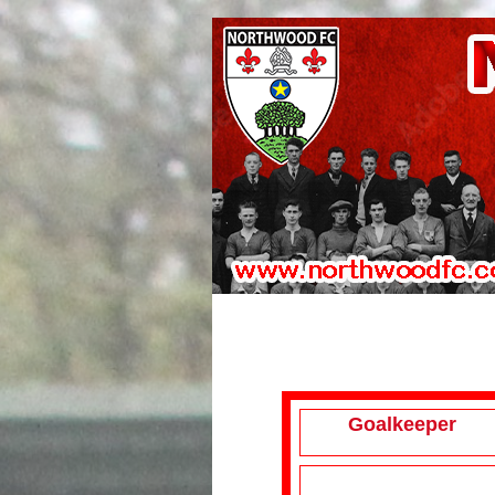
Goalkeeper