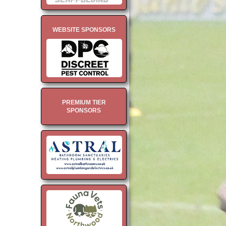
WEBSITE SPONSORS
PREMIUM TIER
SPONSORS