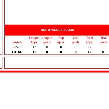
NORTHWOOD RECORD
League
League
Cup
Cup
Total
Total
Season
Apps.
goals
Apps.
goals
apps.
goals
1985-86
12
0
0
0
12
0
TOTAL
12
0
0
0
12
0