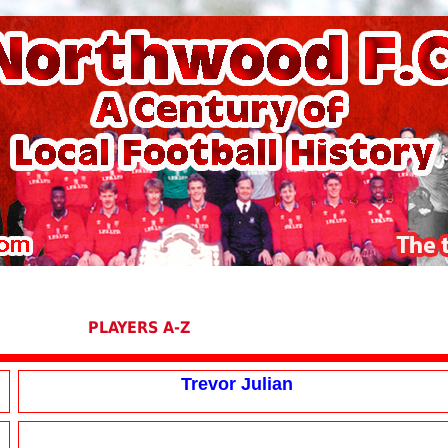
PLAYERS A-Z
Trevor Julian