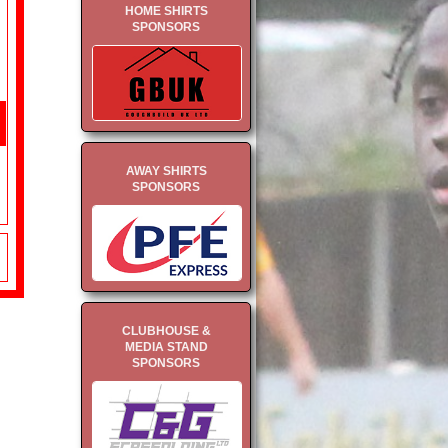
HOME SHIRTS
SPONSORS
AWAY SHIRTS
SPONSORS
CLUBHOUSE &
MEDIA STAND
SPONSORS