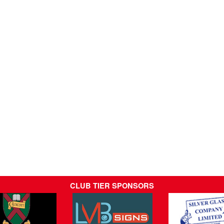
CLUB TIER SPONSORS