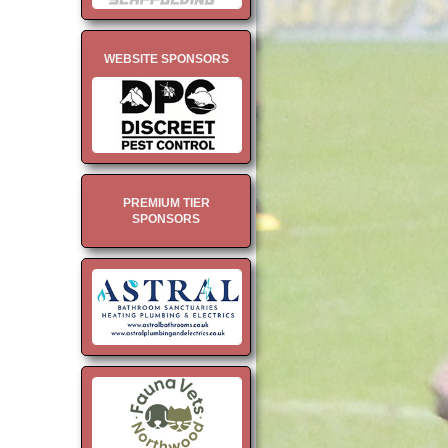
WEBSITE SPONSORS
PREMIUM TIER
SPONSORS