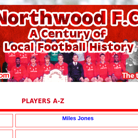
PLAYERS A-Z
Miles Jones