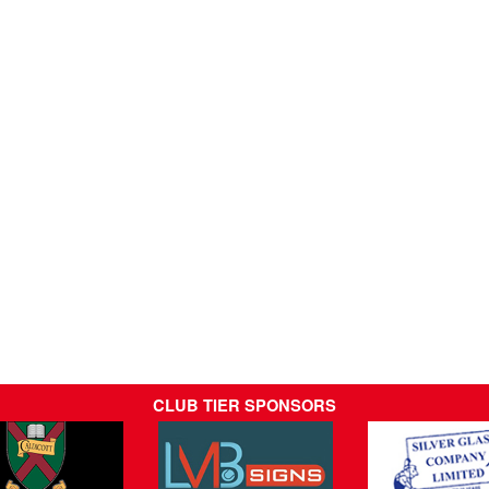
CLUB TIER SPONSORS