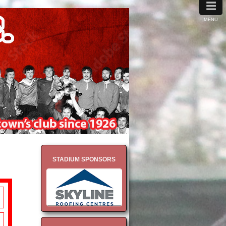
≡
MENU
STADIUM SPONSORS