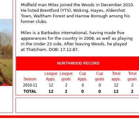
Midfield man Miles joined the Woods in December 2010.
He listed Brentford (YTS), Woking, Hayes, Aldershot
Town, Waltham Forest and Harrow Borough among his
former clubs.
Miles is a Barbados international, having made five
appearances for the country in 2008, as well as playing
in the Under 23 side. After leaving Woods, he played
at Thatcham. DOB: 17.12.87.
NORTHWOOD RECORD
League
League
Cup
Cup
Total
Total
Season
Apps.
goals
Apps.
goals
apps.
goals
2010-11
12
2
0
0
12
2
TOTAL
12
2
0
0
12
2