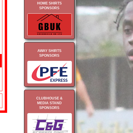
HOME SHIRTS
SPONSORS
AWAY SHIRTS
SPONSORS
CLUBHOUSE &
MEDIA STAND
SPONSORS