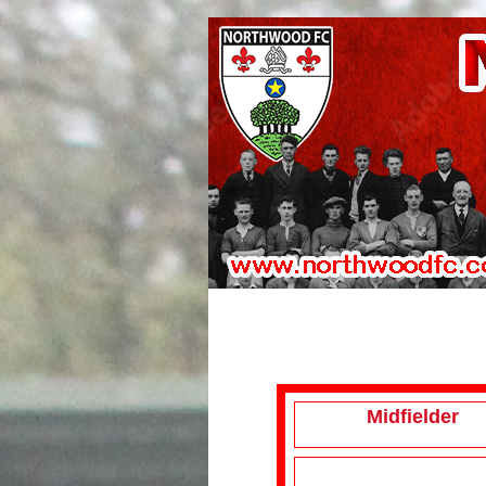
Midfielder