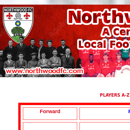
PLAYERS A-Z
Forward