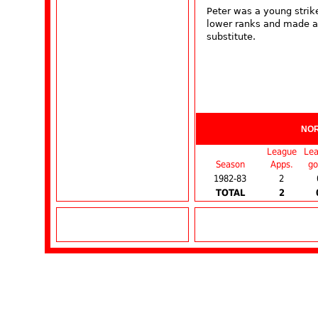
Peter was a young strik
lower ranks and made a 
substitute.
NO
League
Le
Season
Apps.
go
1982-83
2
TOTAL
2