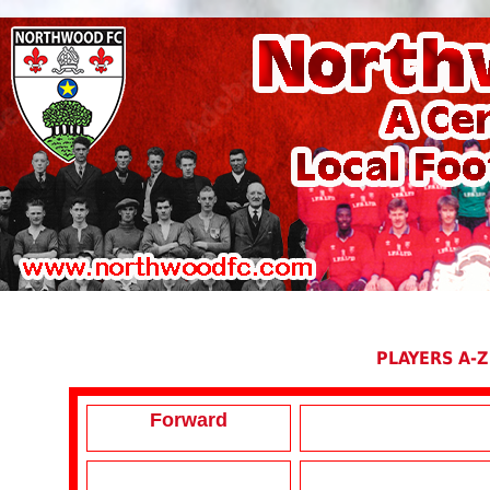
PLAYERS A-Z
Forward