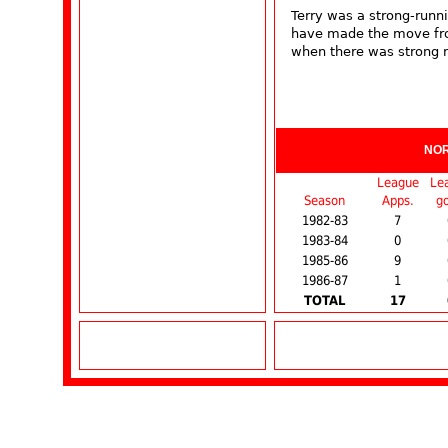
Terry was a strong-runni
have made the move fro
when there was strong r
NO
League
Le
Season
Apps.
go
1982-83
7
1983-84
0
1985-86
9
1986-87
1
TOTAL
17