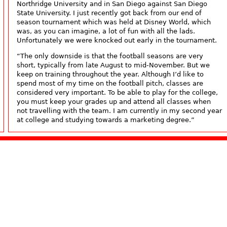
Northridge University and in San Diego against San Diego
State University. I just recently got back from our end of
season tournament which was held at Disney World, which
was, as you can imagine, a lot of fun with all the lads.
Unfortunately we were knocked out early in the tournament.
“The only downside is that the football seasons are very
short, typically from late August to mid-November. But we
keep on training throughout the year. Although I’d like to
spend most of my time on the football pitch, classes are
considered very important. To be able to play for the college,
you must keep your grades up and attend all classes when
not travelling with the team. I am currently in my second year
at college and studying towards a marketing degree.”