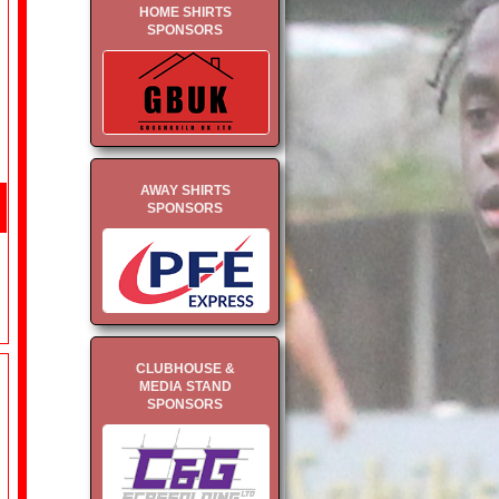
HOME SHIRTS
SPONSORS
AWAY SHIRTS
SPONSORS
CLUBHOUSE &
MEDIA STAND
SPONSORS