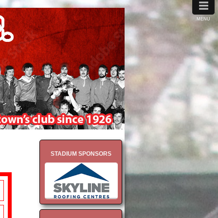
≡
MENU
STADIUM SPONSORS