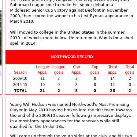
Suburban League side to make his senior debut in a
Middlesex Senior Cup victory against Bedfont in November
2009, then scored the winner in his first Ryman appearance in
March 2010.
Will moved to college in the United States in the summer
2010 - of which, more below. He returned to Woods for a short
spell in 2014.
NORTHWOOD RECORD
League
League
Cup
Cup
Total
Total
Season
Apps.
goals
Apps.
goals
apps.
goals
2009-10
11
2
3
0
14
2
2014-15
10
0
2
0
12
0
TOTAL
21
2
5
0
26
2
Young Will Hudson was named Northwood’s Most Promising
Player in May 2010 having broken into the first team towards
the end of the 2009/10 season following impressive displays
in almost forty appearances for the reserves while still
qualified for the Under 18s.
Will came up through the youth sides at the club, and his two