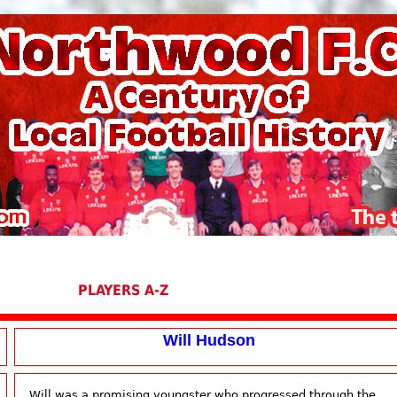
PLAYERS A-Z
Will Hudson
Will was a promising youngster who progressed through the