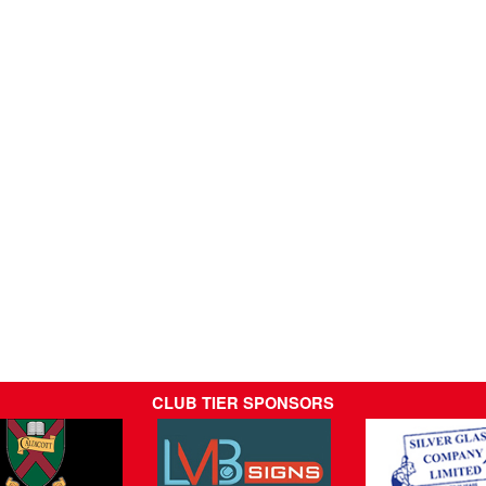
CLUB TIER SPONSORS