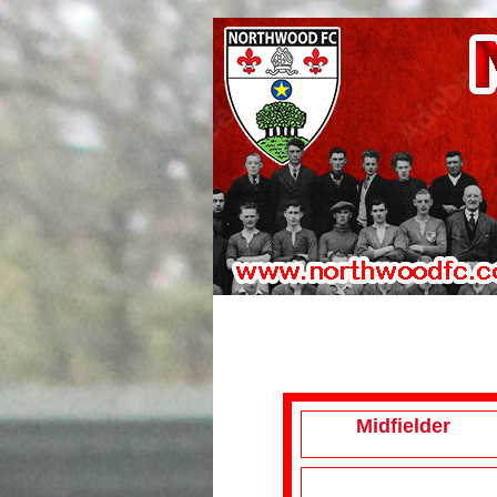
Midfielder