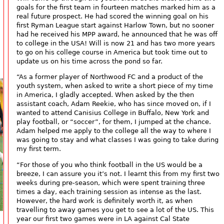
goals for the first team in fourteen matches marked him as a
real future prospect. He had scored the winning goal on his
first Ryman League start against Harlow Town, but no sooner
had he received his MPP award, he announced that he was off
to college in the USA! Will is now 21 and has two more years
to go on his college course in America but took time out to
update us on his time across the pond so far.
“As a former player of Northwood FC and a product of the
youth system, when asked to write a short piece of my time
in America, I gladly accepted. When asked by the then
assistant coach, Adam Reekie, who has since moved on, if I
wanted to attend Canisius College in Buffalo, New York and
play football, or “soccer”, for them, I jumped at the chance.
Adam helped me apply to the college all the way to where I
was going to stay and what classes I was going to take during
my first term.
“For those of you who think football in the US would be a
breeze, I can assure you it’s not. I learnt this from my first two
weeks during pre-season, which were spent training three
times a day, each training session as intense as the last.
However, the hard work is definitely worth it, as when
travelling to away games you get to see a lot of the US. This
year our first two games were in LA against Cal State