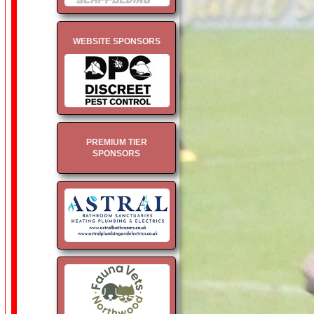
WEBSITE SPONSORS
PREMIUM TIER
SPONSORS