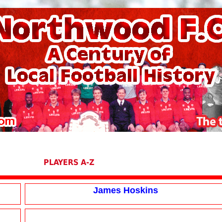
PLAYERS A-Z
James Hoskins