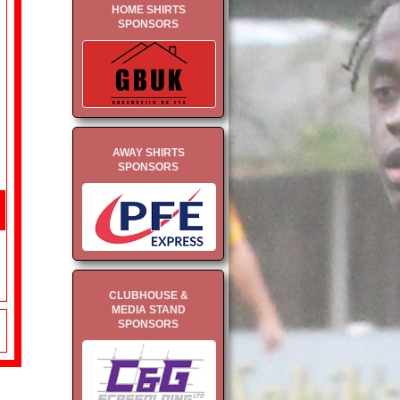
HOME SHIRTS
SPONSORS
AWAY SHIRTS
SPONSORS
CLUBHOUSE &
MEDIA STAND
SPONSORS