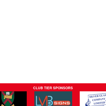
CLUB TIER SPONSORS