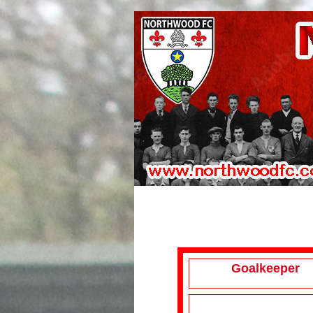
Goalkeeper