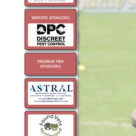
WEBSITE SPONSORS
PREMIUM TIER
SPONSORS