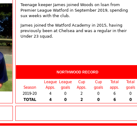
Teenage keeper James joined Woods on loan from
Premier League Watford in September 2019, spending
sux weeks with the club.
James joined the Watford Academy in 2015, having
previously been at Chelsea and was a regular in their
Under 23 squad.
NORTHWOOD RECORD
League
League
Cup
Cup
Total
Total
Season
Apps.
goals
Apps.
goals
apps.
goals
2019-20
4
0
2
0
6
0
TOTAL
4
0
2
0
6
0