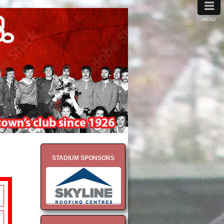
≡
MENU
STADIUM SPONSORS