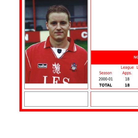
N
League
Season
Apps.
2000-01
18
TOTAL
18