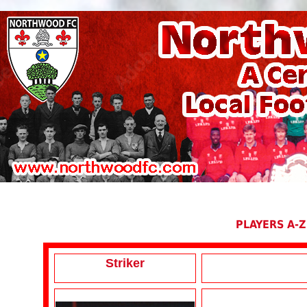
PLAYERS A-Z
Striker