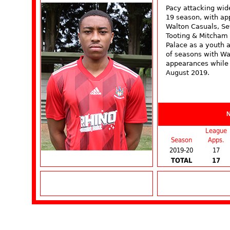
Pacy attacking wid
19 season, with ap
Walton Casuals, S
Tooting & Mitcham 
Palace as a youth 
of seasons with Wa
appearances while s
August 2019.
League
Season
Apps.
2019-20
17
TOTAL
17