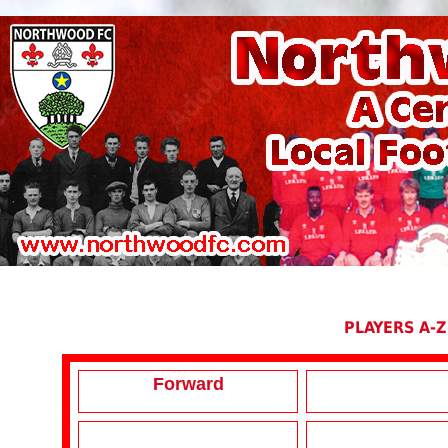
PLAYERS A-Z
Forward