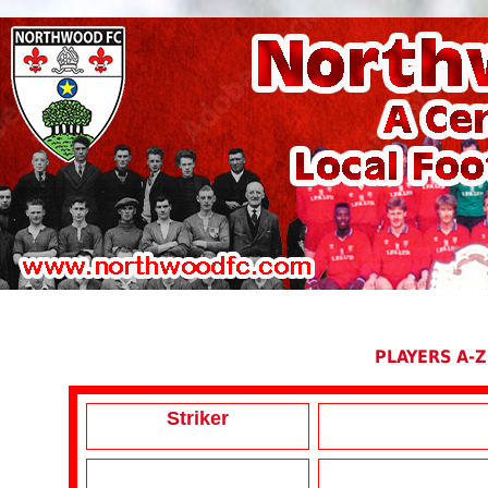
PLAYERS A-Z
Striker