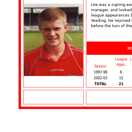
Lee was a signing ear
manager, and looked 
league appearances b
Yeading. He rejoined 
before the turn of the
N
League
L
Apps.
Season
1997-98
6
2002-03
15
TOTAL
21