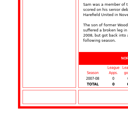
Sam was a member of th
scored on his senior deb
Harefield United in No
The son of former Woods
suffered a broken leg in
2008, but got back into 
following season.
NO
League
Le
Season
Apps.
go
2007-08
0
TOTAL
0