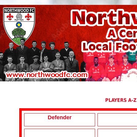
PLAYERS A-Z
Defender