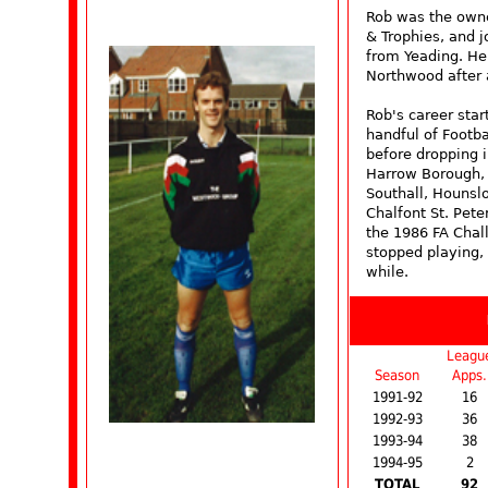
Rob was the owner
& Trophies, and 
from Yeading. He 
Northwood after 
Rob's career star
handful of Footb
before dropping 
Harrow Borough,
Southall, Hounsl
Chalfont St. Pete
the 1986 FA Chal
stopped playing,
while.
Leagu
Season
Apps.
1991-92
16
1992-93
36
1993-94
38
1994-95
2
TOTAL
92