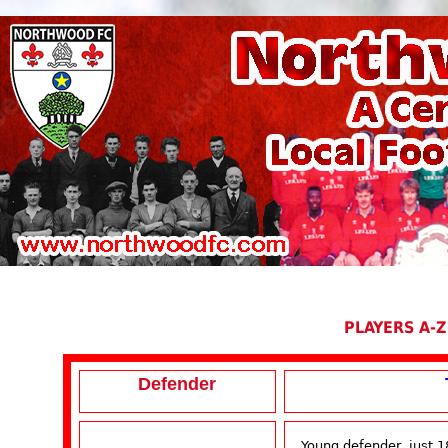
PLAYERS A-Z
Defender
Young defender, just 1