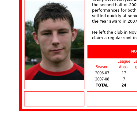
the second half of 200
performances for both
settled quickly at sen
the Year award in 2007
He left the club in N
claim a regular spot in
NO
League
L
Season
Apps.
g
2006-07
17
2007-08
7
TOTAL
24