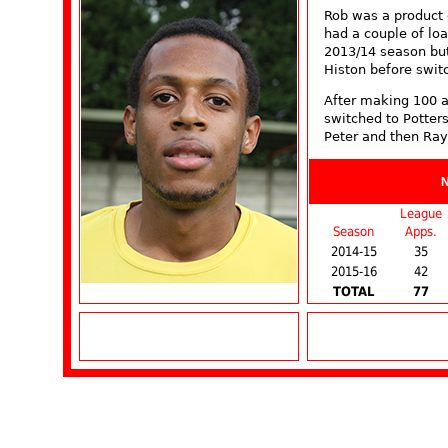
Rob was a product
had a couple of loa
2013/14 season bu
Histon before swit
After making 100 
switched to Potters
Peter and then Ray
League
Season
Apps.
2014-15
35
2015-16
42
TOTAL
77