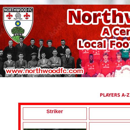
PLAYERS A-Z
Striker