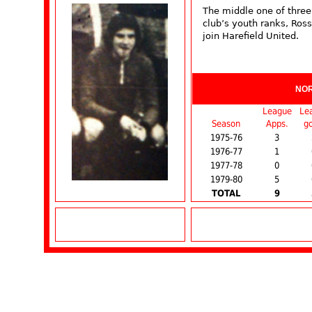
The middle one of thre
club’s youth ranks, Ros
join Harefield United.
NO
League
Le
Season
Apps.
go
1975-76
3
1976-77
1
1977-78
0
1979-80
5
TOTAL
9