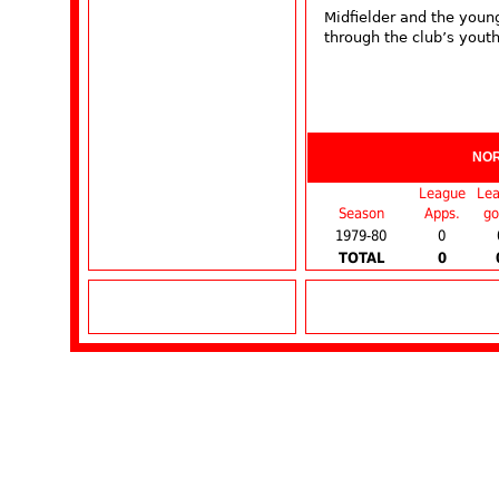
Midfielder and the youn
through the club’s youth
NO
League
Le
Season
Apps.
go
1979-80
0
TOTAL
0