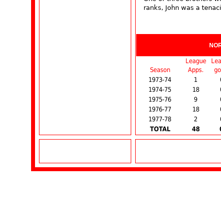
ranks, John was a tenaci
NO
League
Le
Season
Apps.
go
1973-74
1
1974-75
18
1975-76
9
1976-77
18
1977-78
2
TOTAL
48