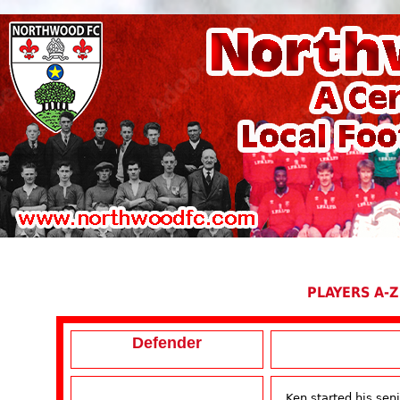
PLAYERS A-Z
Defender
Ken started his seni