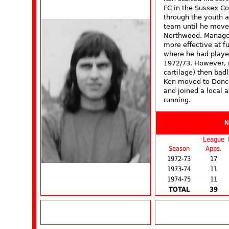
FC in the Sussex Co
through the youth an
team until he move
Northwood. Manager
more effective at f
where he had playe
1972/73. However, m
cartilage) then bad
Ken moved to Doncas
and joined a local a
running.
N
League
Season
Apps.
1972-73
17
1973-74
11
1974-75
11
TOTAL
39