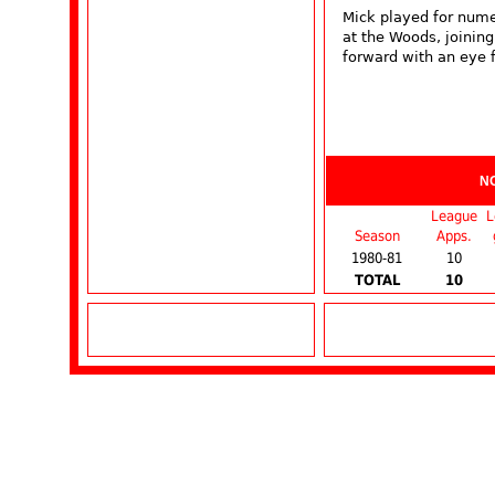
Mick played for nume
at the Woods, joinin
forward with an eye f
N
League
L
Season
Apps.
1980-81
10
TOTAL
10