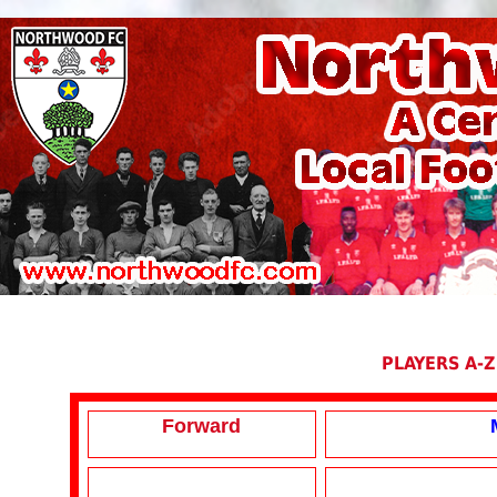
PLAYERS A-Z
Forward