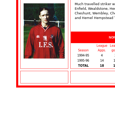
Much travelled striker w
Enfield, Wealdstone, H
Cheshunt, Wembley, Ch
and Hemel Hempstead 
NO
League
Le
Season
Apps.
go
1994-95
4
1995-96
14
TOTAL
18