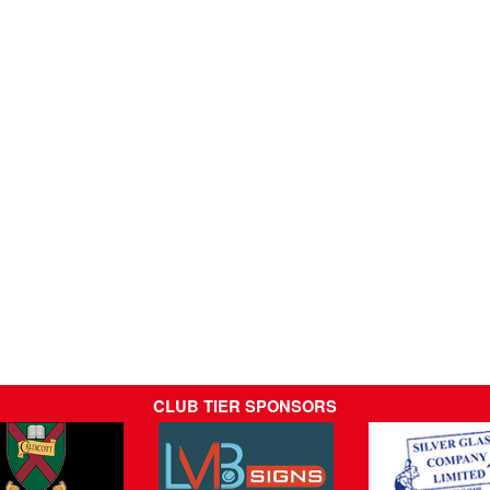
CLUB TIER SPONSORS