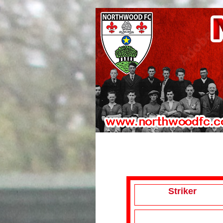
Striker