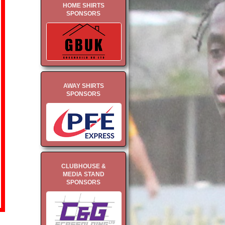
HOME SHIRTS
SPONSORS
AWAY SHIRTS
SPONSORS
CLUBHOUSE &
MEDIA STAND
SPONSORS