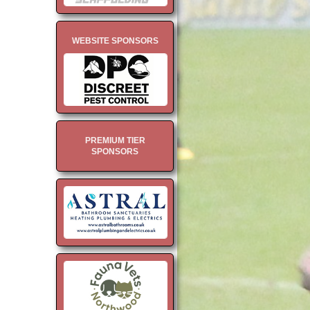
WEBSITE SPONSORS
PREMIUM TIER
SPONSORS