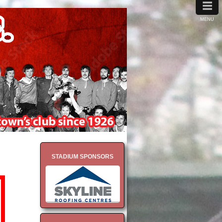
≡
MENU
STADIUM SPONSORS