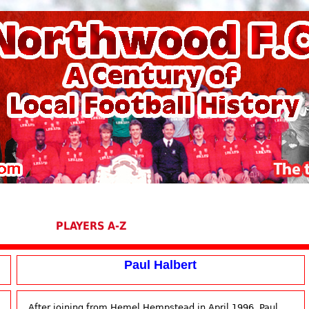
PLAYERS A-Z
Paul Halbert
After joining from Hemel Hempstead in April 1996, Paul