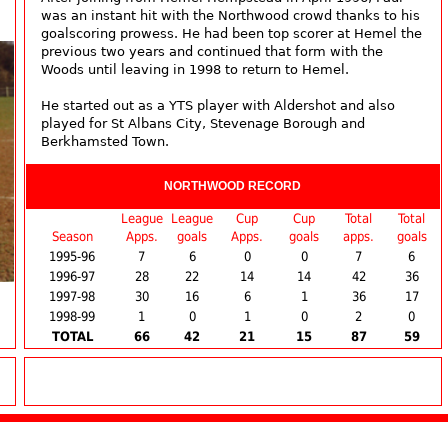
was an instant hit with the Northwood crowd thanks to his
goalscoring prowess. He had been top scorer at Hemel the
previous two years and continued that form with the
Woods until leaving in 1998 to return to Hemel.
He started out as a YTS player with Aldershot and also
played for St Albans City, Stevenage Borough and
Berkhamsted Town.
NORTHWOOD RECORD
League
League
Cup
Cup
Total
Total
Season
Apps.
goals
Apps.
goals
apps.
goals
1995-96
7
6
0
0
7
6
1996-97
28
22
14
14
42
36
1997-98
30
16
6
1
36
17
1998-99
1
0
1
0
2
0
TOTAL
66
42
21
15
87
59