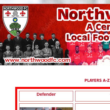
PLAYERS A-Z
Defender