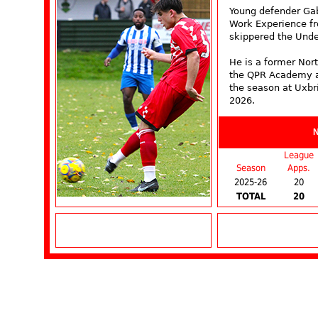
Young defender Ga
Work Experience f
skippered the Unde
He is a former Nort
the QPR Academy at
the season at Uxbr
2026.
League
Season
Apps.
2025-26
20
TOTAL
20