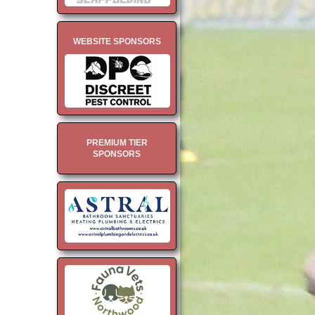
WEBSITE SPONSORS
PREMIUM TIER
SPONSORS