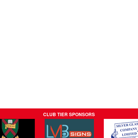
CLUB TIER SPONSORS