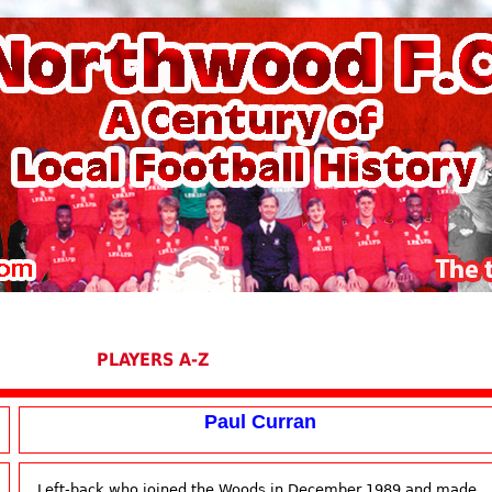
PLAYERS A-Z
Paul Curran
Left-back who joined the Woods in December 1989 and made