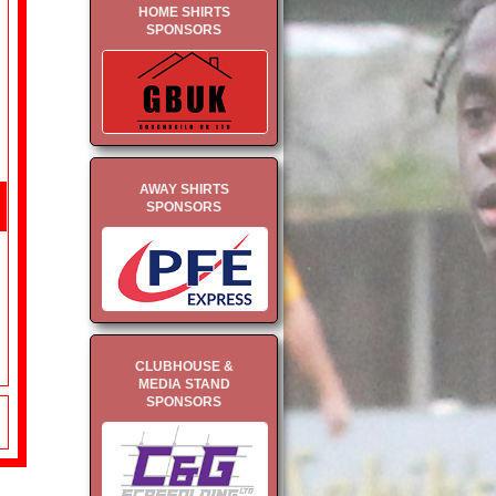
HOME SHIRTS
SPONSORS
AWAY SHIRTS
SPONSORS
CLUBHOUSE &
MEDIA STAND
SPONSORS