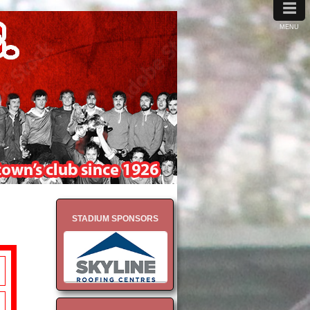
≡
MENU
STADIUM SPONSORS