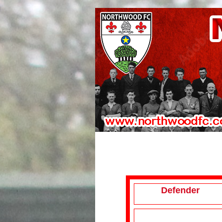
Defender