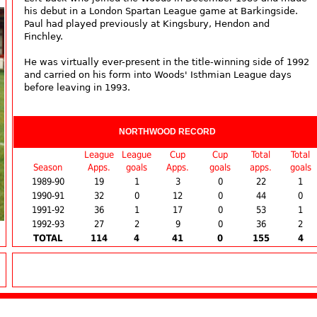
his debut in a London Spartan League game at Barkingside.
Paul had played previously at Kingsbury, Hendon and
Finchley.
He was virtually ever-present in the title-winning side of 1992
and carried on his form into Woods' Isthmian League days
before leaving in 1993.
NORTHWOOD RECORD
League
League
Cup
Cup
Total
Total
Season
Apps.
goals
Apps.
goals
apps.
goals
1989-90
19
1
3
0
22
1
1990-91
32
0
12
0
44
0
1991-92
36
1
17
0
53
1
1992-93
27
2
9
0
36
2
TOTAL
114
4
41
0
155
4