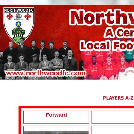
PLAYERS A-Z
Forward