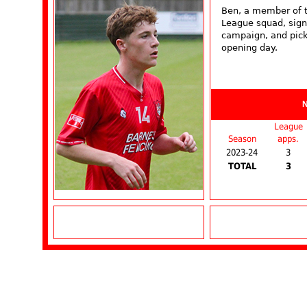
Ben, a member of t
League squad, sign
campaign, and pick
opening day.
League
Season
apps.
2023-24
3
TOTAL
3