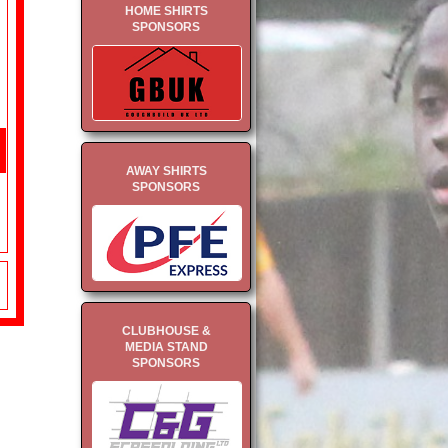
HOME SHIRTS
SPONSORS
AWAY SHIRTS
SPONSORS
CLUBHOUSE &
MEDIA STAND
SPONSORS