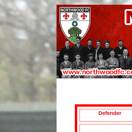
Defender