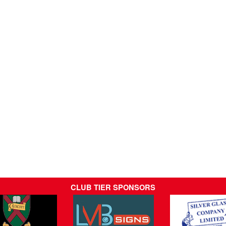
CLUB TIER SPONSORS