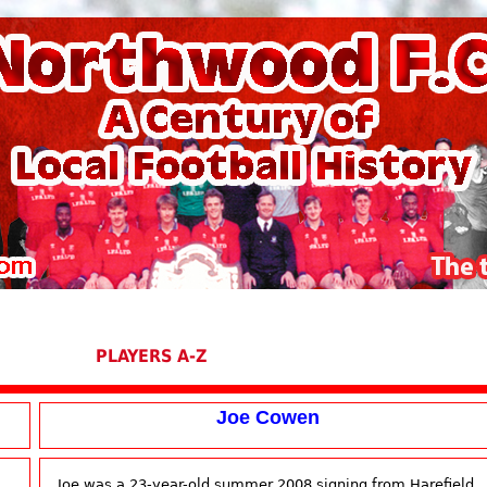
PLAYERS A-Z
Joe Cowen
Joe was a 23-year-old summer 2008 signing from Harefield