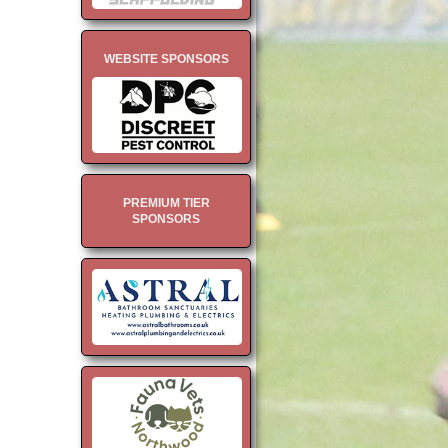
WEBSITE SPONSORS
PREMIUM TIER
SPONSORS