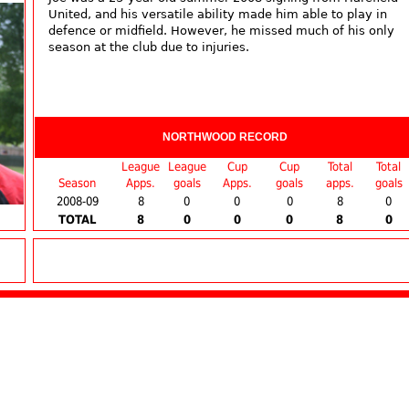
United, and his versatile ability made him able to play in
defence or midfield. However, he missed much of his only
season at the club due to injuries.
NORTHWOOD RECORD
League
League
Cup
Cup
Total
Total
Season
Apps.
goals
Apps.
goals
apps.
goals
2008-09
8
0
0
0
8
0
TOTAL
8
0
0
0
8
0