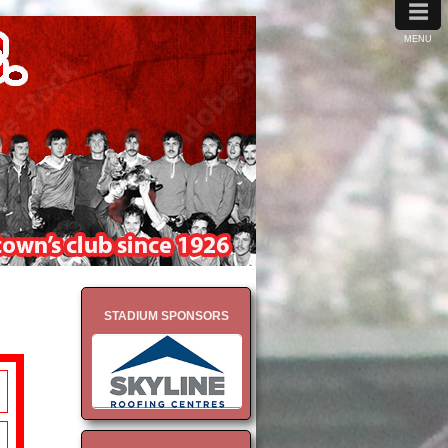
≡
MENU
STADIUM SPONSORS