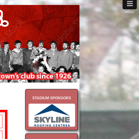
≡
MENU
STADIUM SPONSORS