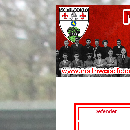
Defender