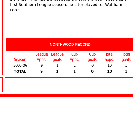
first Southern League season, he later played for Waltham
Forest.
NORTHWOOD RECORD
League
League
Cup
Cup
Total
Total
Season
Apps.
goals
Apps.
goals
apps.
goals
2005-06
9
1
1
0
10
1
TOTAL
9
1
1
0
10
1