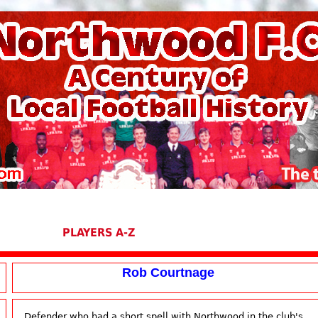
PLAYERS A-Z
Rob Courtnage
Defender who had a short spell with Northwood in the club's