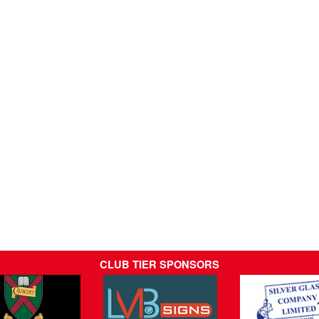
CLUB TIER SPONSORS