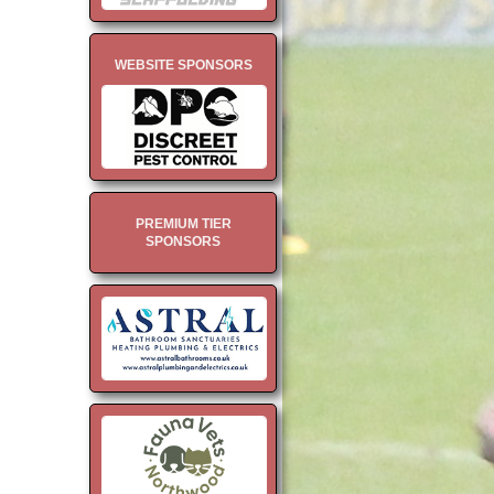
WEBSITE SPONSORS
PREMIUM TIER
SPONSORS