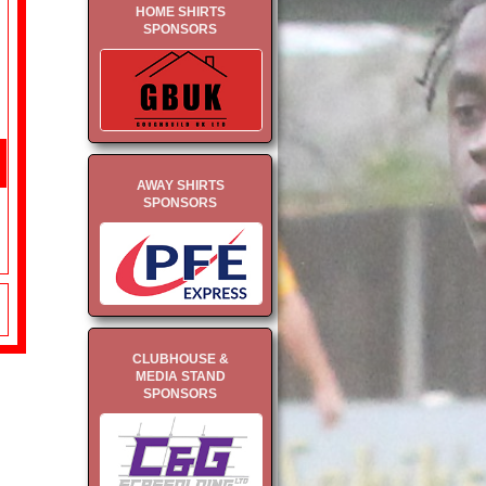
HOME SHIRTS
SPONSORS
AWAY SHIRTS
SPONSORS
CLUBHOUSE &
MEDIA STAND
SPONSORS