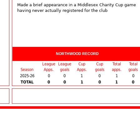
Made a brief appearance in a Middlesex Charity Cup game
having never actually registered for the club
NORTHWOOD RECORD
League
League
Cup
Cup
Total
Total
Season
Apps.
goals
Apps.
goals
apps.
goals
2025-26
0
0
1
0
1
0
TOTAL
0
0
1
0
1
0