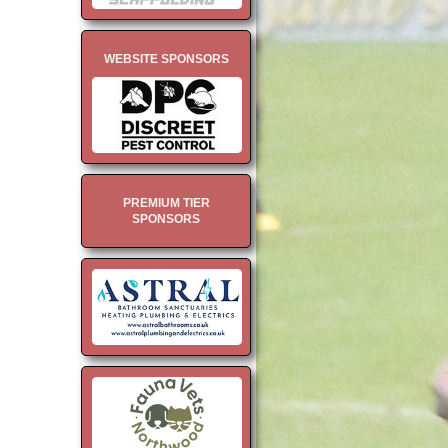
WEBSITE SPONSORS
PREMIUM TIER
SPONSORS