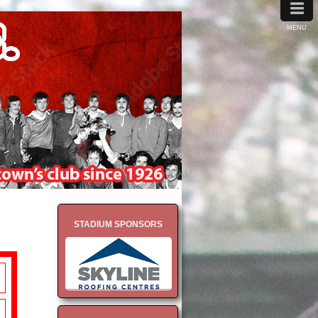
≡
MENU
STADIUM SPONSORS