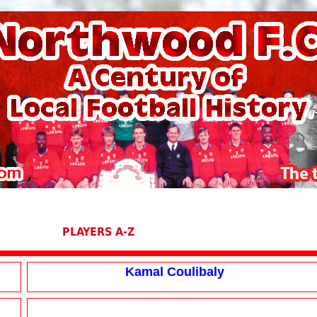
PLAYERS A-Z
Kamal Coulibaly