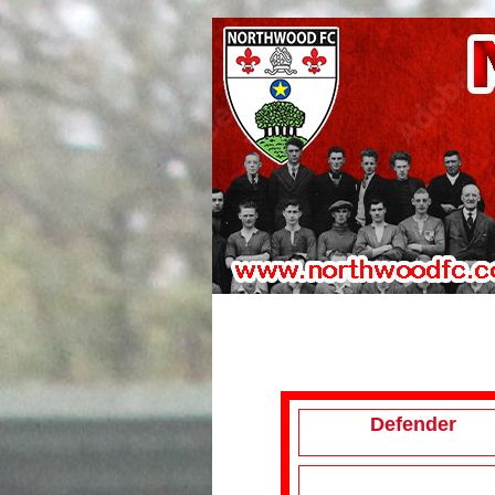
Defender