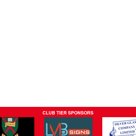
CLUB TIER SPONSORS