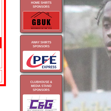
HOME SHIRTS
SPONSORS
AWAY SHIRTS
SPONSORS
CLUBHOUSE &
MEDIA STAND
SPONSORS