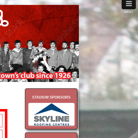
≡
MENU
STADIUM SPONSORS