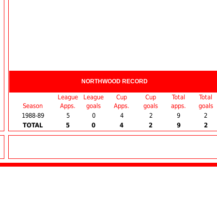
NORTHWOOD RECORD
League
League
Cup
Cup
Total
Total
Season
Apps.
goals
Apps.
goals
apps.
goals
1988-89
5
0
4
2
9
2
TOTAL
5
0
4
2
9
2