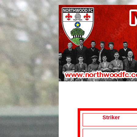
Striker