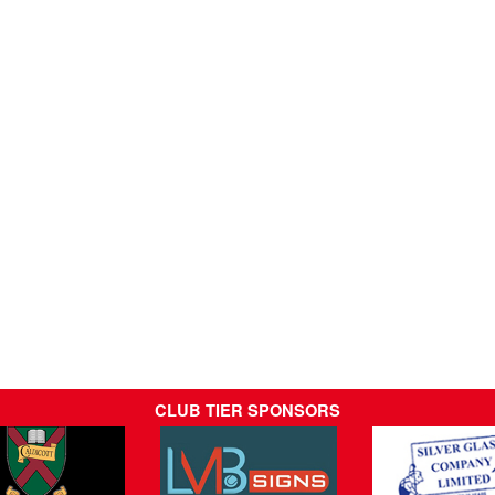
CLUB TIER SPONSORS