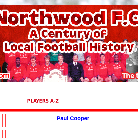
PLAYERS A-Z
Paul Cooper