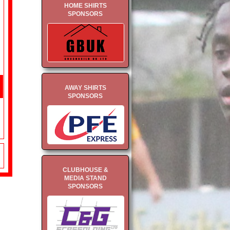
HOME SHIRTS
SPONSORS
AWAY SHIRTS
SPONSORS
CLUBHOUSE &
MEDIA STAND
SPONSORS