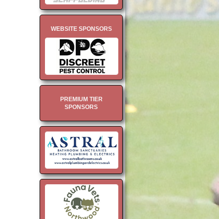
WEBSITE SPONSORS
PREMIUM TIER
SPONSORS