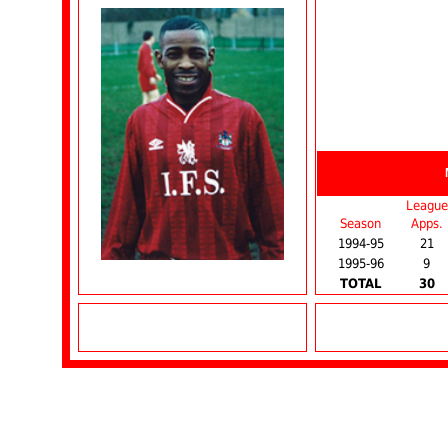
League
Season
Apps.
1994-95
21
1995-96
9
TOTAL
30