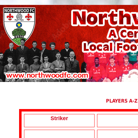
PLAYERS A-Z
Striker