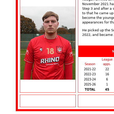
November 2021 hav
Step 3 and after a 
to that he came up
become the younge
appearances for tha
He picked up the S
2022, and became 
League
Season
apps.
2021-22
22
2022-23
16
2023-24
6
2025-26
1
TOTAL
45