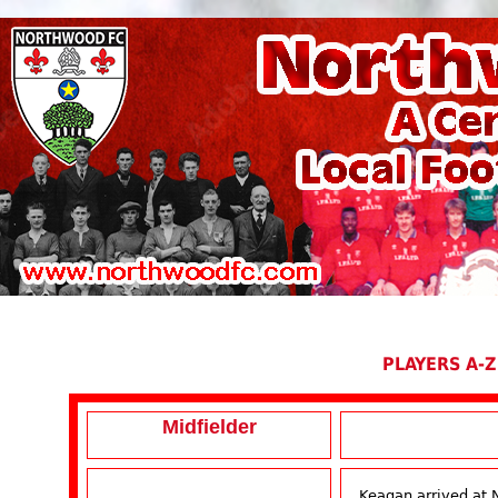
PLAYERS A-Z
Midfielder
Keagan arrived at 