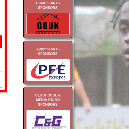
HOME SHIRTS
SPONSORS
AWAY SHIRTS
SPONSORS
CLUBHOUSE &
MEDIA STAND
SPONSORS