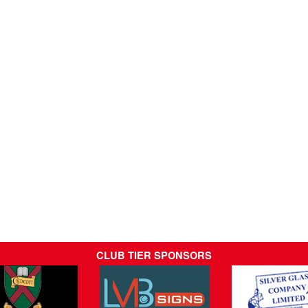
CLUB TIER SPONSORS