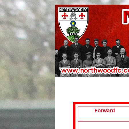
Forward