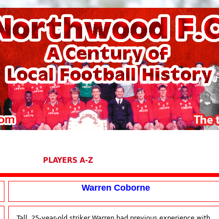
PLAYERS A-Z
Warren Coborne
Tall, 25-year-old striker Warren had previous experience with