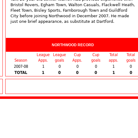
Bristol Rovers, Egham Town, Walton Casuals, Flackwell Heath,
Fleet Town, Bisley Sports, Farnborough Town and Guildford
City before joining Northwood in December 2007. He made
just one brief appearance, as substitute at Dartford.
NORTHWOOD RECORD
League
League
Cup
Cup
Total
Total
Season
Apps.
goals
Apps.
goals
apps.
goals
2007-08
1
0
0
0
1
0
TOTAL
1
0
0
0
1
0