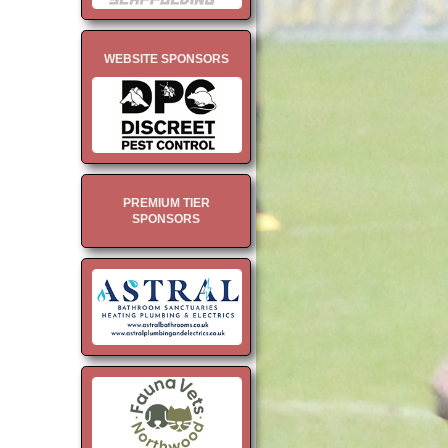
WEBSITE SPONSORS
PREMIUM TIER
SPONSORS