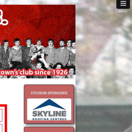
≡
MENU
STADIUM SPONSORS