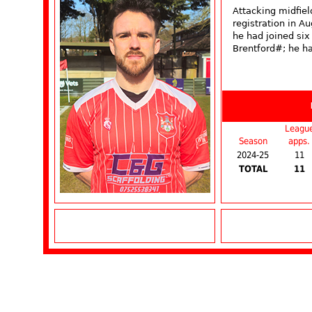
Attacking midfie
registration in 
he had joined six
Brentford#; he ha
Leagu
Season
apps.
2024-25
11
TOTAL
11