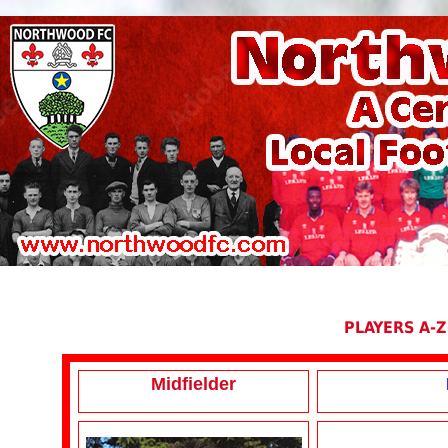
PLAYERS A-Z
Midfielder