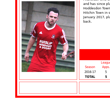
and has since p
Hoddesdon Town 
Hitchin Town in
January 2017, pl
back.
Leagu
Season
Apps.
2016-17
5
TOTAL
5