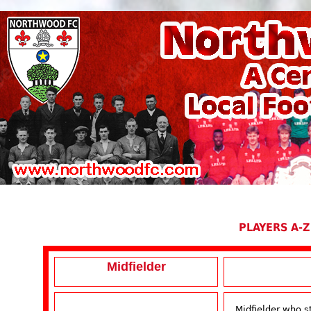
PLAYERS A-Z
Midfielder
Midfielder who 