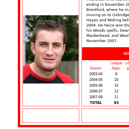
ending in November 20
Brentford, where he m
moving on to Uxbridge
Hayes and Woking befor
2004. He twice won th
his Woods spells, Dea
Maidenhead, and Weald
November 2007.
NO
League
Le
Season
Apps.
g
2003-04
8
2004-05
20
2005-06
32
2006-07
12
2007-08
11
TOTAL
83