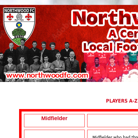
PLAYERS A-Z
Midfielder
Midfielder who had thr