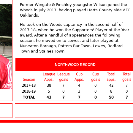
Former Wingate & Finchley youngster Wilson joined the
Woods in July 2017, having played Herts County side AFC
Oaklands.
He took on the Woods captaincy in the second half of
2017-18, when he won the Supporters' Player of the Year
award. After a handful of appearances the following
season, he moved on to Lewes, and later played at
Nuneaton Borough, Potters Bar Town, Lewes, Bedford
Town and Staines Town.
NORTHWOOD RECORD
League
League
Cup
Cup
Total
Total
Season
Apps.
goals
Apps.
goals
apps.
goals
2017-18
38
7
4
0
42
7
2018-19
5
0
3
0
8
0
TOTAL
43
7
7
0
50
7