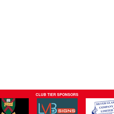
CLUB TIER SPONSORS