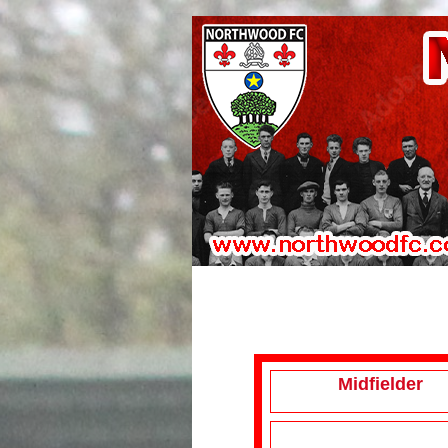
Midfielder