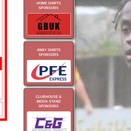
HOME SHIRTS
SPONSORS
AWAY SHIRTS
SPONSORS
CLUBHOUSE &
MEDIA STAND
SPONSORS