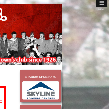
≡
MENU
STADIUM SPONSORS