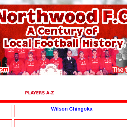
PLAYERS A-Z
Wilson Chingoka