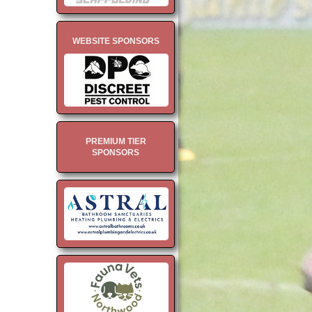
WEBSITE SPONSORS
PREMIUM TIER
SPONSORS