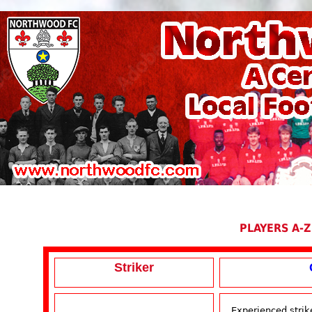
PLAYERS A-Z
Striker
Experienced strik