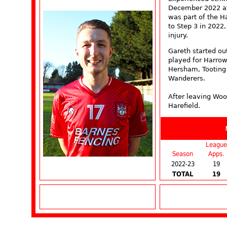
December 2022 aft
was part of the 
to Step 3 in 2022
injury.
Gareth started o
played for Harro
Hersham, Tooting
Wanderers.
After leaving Woo
Harefield.
League
Season
Apps.
2022-23
19
TOTAL
19