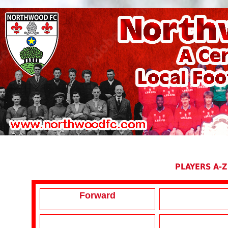
PLAYERS A-Z
Forward