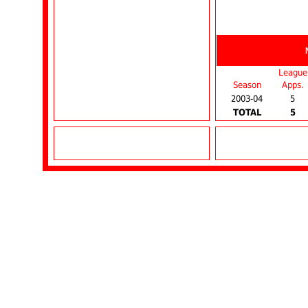
League
Season
Apps.
2003-04
5
TOTAL
5