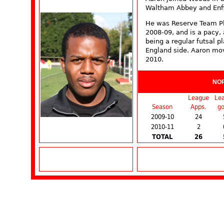
Waltham Abbey and Enfie
He was Reserve Team Pl
2008-09, and is a pacy, 
being a regular futsal p
England side. Aaron mo
2010.
NO
League
Le
Season
Apps.
go
2009-10
24
2010-11
2
TOTAL
26