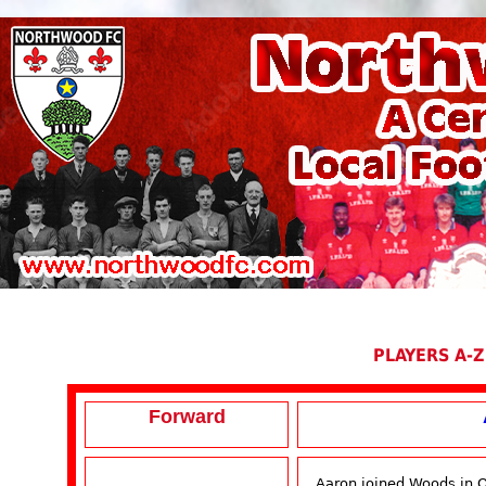
PLAYERS A-Z
Forward
Aaron joined Woods in O