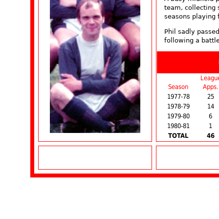
team, collecting 
seasons playing 
Phil sadly passe
following a battl
Leagu
Season
Apps.
1977-78
25
1978-79
14
1979-80
6
1980-81
1
TOTAL
46