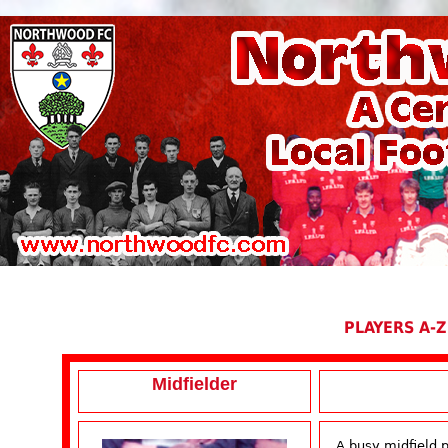
PLAYERS A-Z
Midfielder
A busy midfield 