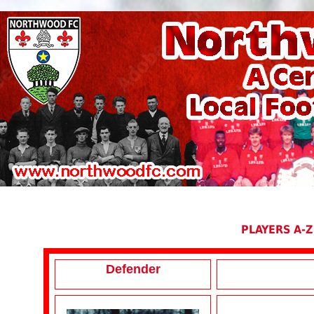
PLAYERS A-Z
Defender