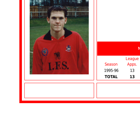
League
Season
Apps.
1995-96
13
TOTAL
13