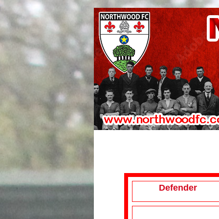
Defender