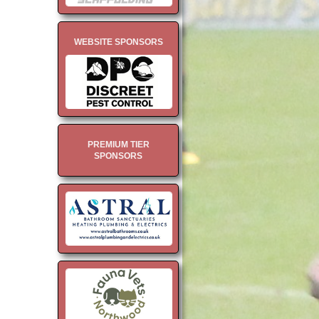
WEBSITE SPONSORS
PREMIUM TIER
SPONSORS