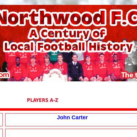
PLAYERS A-Z
John Carter