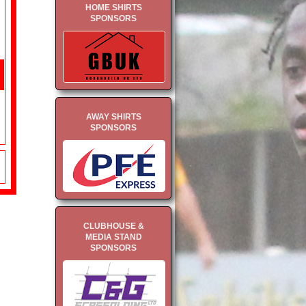
HOME SHIRTS
SPONSORS
AWAY SHIRTS
SPONSORS
CLUBHOUSE &
MEDIA STAND
SPONSORS