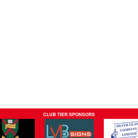
CLUB TIER SPONSORS