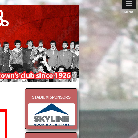
≡
MENU
STADIUM SPONSORS