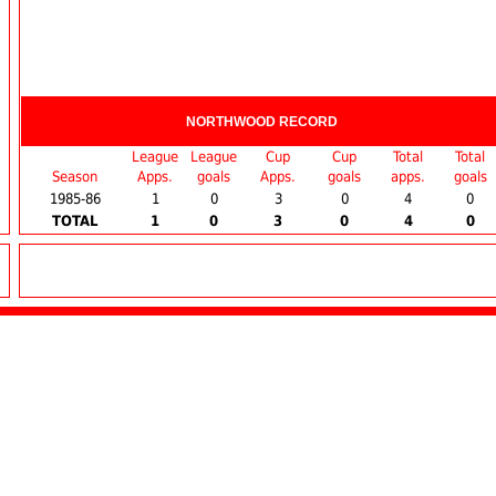
NORTHWOOD RECORD
League
League
Cup
Cup
Total
Total
Season
Apps.
goals
Apps.
goals
apps.
goals
1985-86
1
0
3
0
4
0
TOTAL
1
0
3
0
4
0