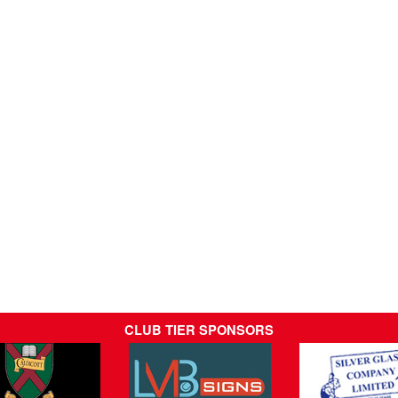
CLUB TIER SPONSORS