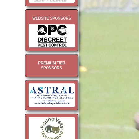
WEBSITE SPONSORS
PREMIUM TIER
SPONSORS