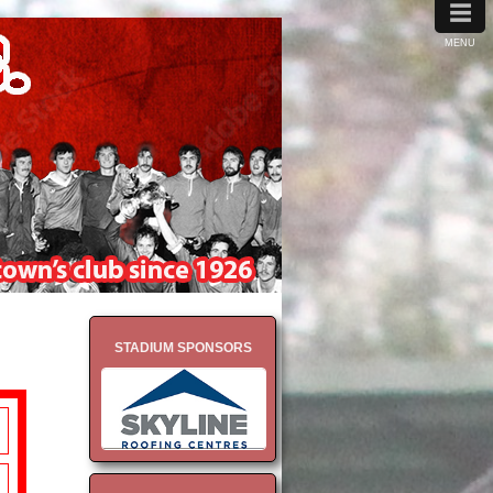
≡
MENU
STADIUM SPONSORS