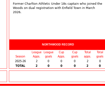
Former Charlton Athletic Under 18s captain who joined the
Woods on dual registration with Enfield Town in March
2026.
NORTHWOOD RECORD
League
League
Cup
Cup
Total
Total
Season
Apps.
goals
Apps.
goals
apps.
goals
2025-26
2
0
0
0
2
0
TOTAL
2
0
0
0
2
0