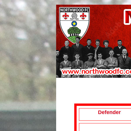
Defender