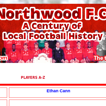
PLAYERS A-Z
Ethan Cann