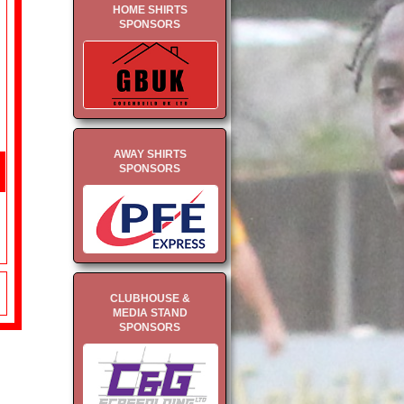
HOME SHIRTS
SPONSORS
AWAY SHIRTS
SPONSORS
CLUBHOUSE &
MEDIA STAND
SPONSORS