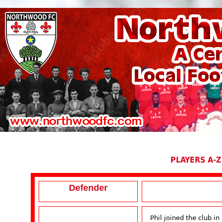
PLAYERS A-Z
Defender
Phil joined the club i