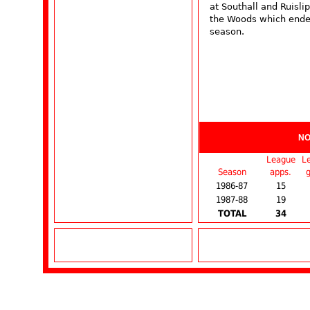
at Southall and Ruisli
the Woods which ende
season.
NO
League
L
Season
apps.
g
1986-87
15
1987-88
19
TOTAL
34