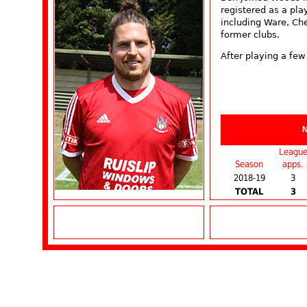
registered as a pla
including Ware, Ch
former clubs.
After playing a few
Leagu
Season
apps.
2018-19
3
TOTAL
3