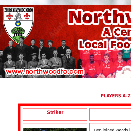
PLAYERS A-Z
Striker
Ben joined Woods i