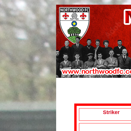
Striker