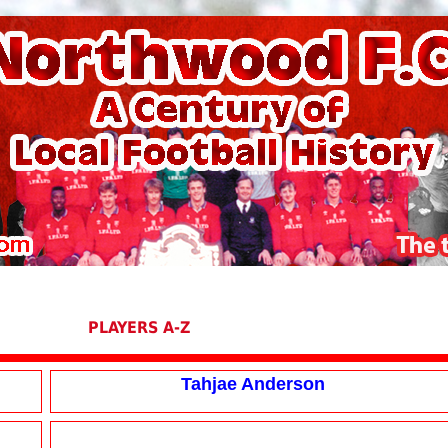
PLAYERS A-Z
Tahjae Anderson