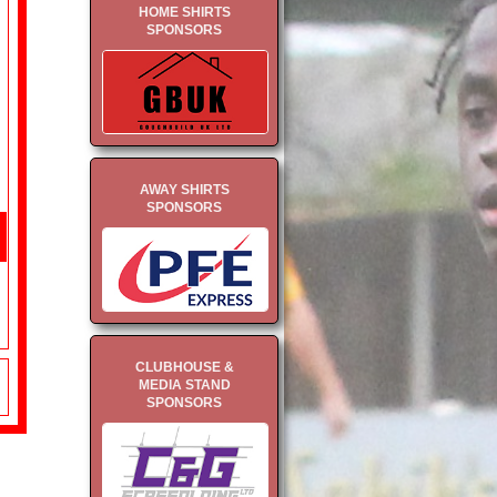
HOME SHIRTS
SPONSORS
AWAY SHIRTS
SPONSORS
CLUBHOUSE &
MEDIA STAND
SPONSORS