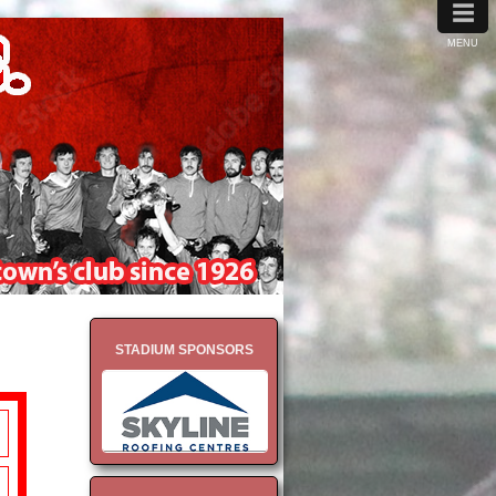
≡
MENU
STADIUM SPONSORS