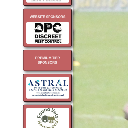
WEBSITE SPONSORS
PREMIUM TIER
SPONSORS