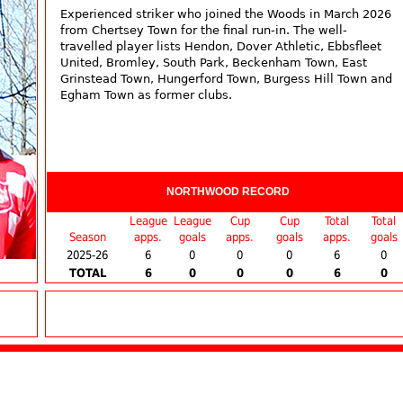
Experienced striker who joined the Woods in March 2026
from Chertsey Town for the final run-in. The well-
travelled player lists Hendon, Dover Athletic, Ebbsfleet
United, Bromley, South Park, Beckenham Town, East
Grinstead Town, Hungerford Town, Burgess Hill Town and
Egham Town as former clubs.
NORTHWOOD RECORD
League
League
Cup
Cup
Total
Total
Season
apps.
goals
apps.
goals
apps.
goals
2025-26
6
0
0
0
6
0
TOTAL
6
0
0
0
6
0