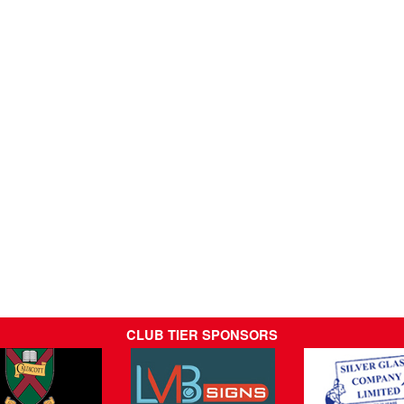
CLUB TIER SPONSORS