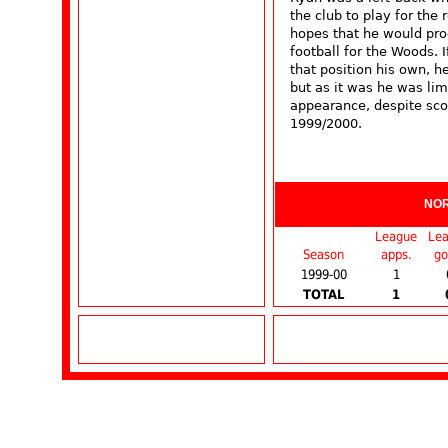
the club to play for th
hopes that he would prog
football for the Woods.
that position his own, 
but as it was he was lim
appearance, despite sco
1999/2000.
NO
League
Le
Season
apps.
go
1999-00
1
TOTAL
1