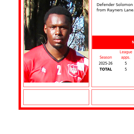
Defender Solomon 
from Rayners Lane
League
Season
apps.
2025-26
5
TOTAL
5