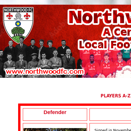
PLAYERS A-Z
Defender
Signed in Novembe