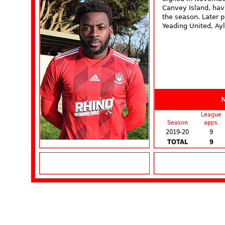
Canvey Island, havi
the season. Later 
Yeading United, Ay
League
Season
apps.
2019-20
9
TOTAL
9